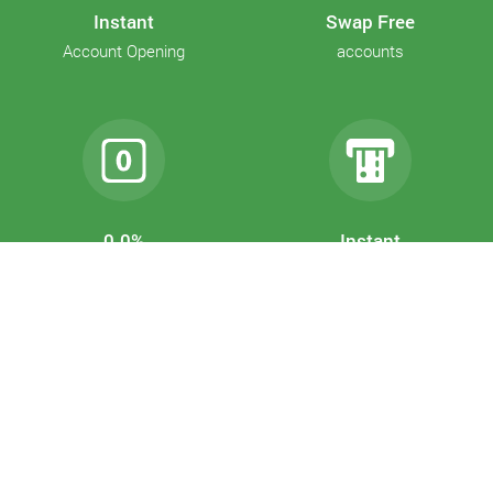
Instant
Swap Free
Account Opening
accounts
0.0%
Instant
Deposit Fees
Deposits & Withdrawals