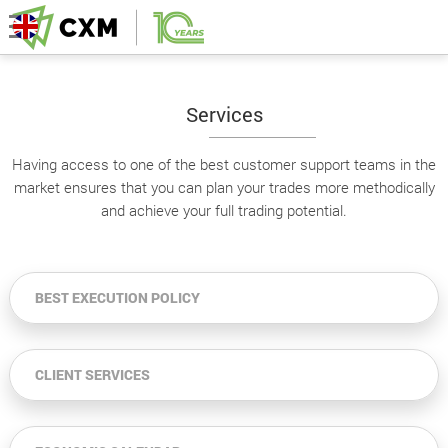
Services
Having access to one of the best customer support teams in the
market ensures that you can plan your trades more methodically
and achieve your full trading potential.
BEST EXECUTION POLICY
CLIENT SERVICES