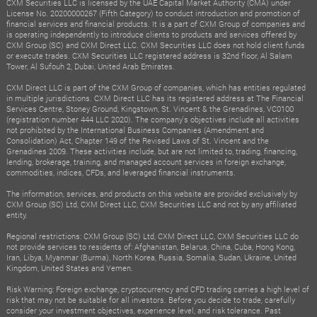
CXM Securities LLC is licensed by the UAE Capital Market Authority (CMA) under
License No. 20200000267 (Fifth Category) to conduct introduction and promotion of
financial services and financial products. It is a part of CXM Group of companies and
is operating independently to introduce clients to products and services offered by
CXM Group (SC) and CXM Direct LLC. CXM Securities LLC does not hold client funds
or execute trades. CXM Securities LLC registered address is 32nd floor, Al Salam
Tower, Al Sufouh 2, Dubai, United Arab Emirates.
CXM Direct LLC is part of the CXM Group of companies, which has entities regulated
in multiple jurisdictions. CXM Direct LLC has its registered address at The Financial
Services Centre, Stoney Ground, Kingstown, St. Vincent & the Grenadines, VC0100
(registration number 444 LLC 2020). The company's objectives include all activities
not prohibited by the International Business Companies (Amendment and
Consolidation) Act, Chapter 149 of the Revised Laws of St. Vincent and the
Grenadines 2009. These activities include, but are not limited to, trading, financing,
lending, brokerage, training, and managed account services in foreign exchange,
commodities, indices, CFDs, and leveraged financial instruments.
The information, services, and products on this website are provided exclusively by
CXM Group (SC) Ltd, CXM Direct LLC, CXM Securities LLC and not by any affiliated
entity.
Regional restrictions: CXM Group (SC) Ltd, CXM Direct LLC, CXM Securities LLC do
not provide services to residents of: Afghanistan, Belarus, China, Cuba, Hong Kong,
Iran, Libya, Myanmar (Burma), North Korea, Russia, Somalia, Sudan, Ukraine, United
Kingdom, United States and Yemen.
Risk Warning: Foreign exchange, cryptocurrency and CFD trading carries a high level of
risk that may not be suitable for all investors. Before you decide to trade, carefully
consider your investment objectives, experience level, and risk tolerance. Past