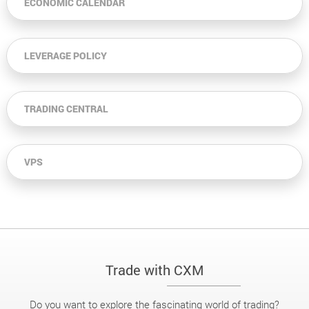
ECONOMIC CALENDAR
LEVERAGE POLICY
TRADING CENTRAL
VPS
Trade with CXM
Do you want to explore the fascinating world of trading?