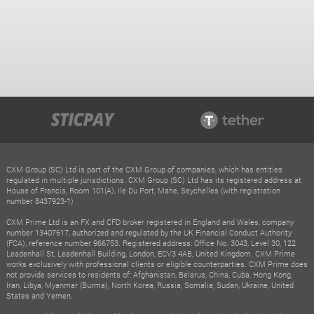
CXM Group (SC) Ltd is part of the CXM Group of companies, which has entities
regulated in multiple jurisdictions. CXM Group (SC) Ltd has its registered address at
House of Francis, Room 101(A), Ile Du Port, Mahe, Seychelles (with registration
number 8437923-1)
CXM Prime Ltd is an FX and CFD broker registered in England and Wales, company
number 13407617, authorized and regulated by the UK Financial Conduct Authority
(FCA), reference number 966753. Registered address: Office No. 3043, Level 30, 122
Leadenhall St, Leadenhall Building, London, ECV3 4AB, United Kingdom. CXM Prime
works exclusively with professional clients or eligible counterparties. CXM Prime does
not provide services to residents of: Afghanistan, Belarus, China, Cuba, Hong Kong,
Iran, Libya, Myanmar (Burma), North Korea, Russia, Somalia, Sudan, Ukraine, United
States and Yemen.