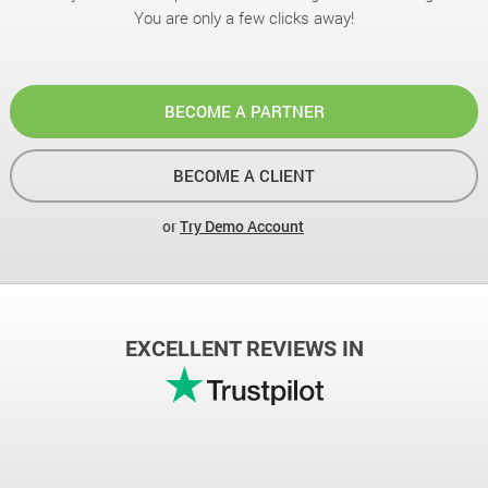
You are only a few clicks away!
BECOME A PARTNER
BECOME A CLIENT
or
Try Demo Account
EXCELLENT REVIEWS IN