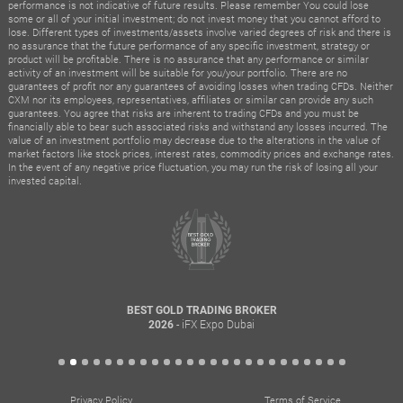
performance is not indicative of future results. Please remember You could lose
some or all of your initial investment; do not invest money that you cannot afford to
lose. Different types of investments/assets involve varied degrees of risk and there is
no assurance that the future performance of any specific investment, strategy or
product will be profitable. There is no assurance that any performance or similar
activity of an investment will be suitable for you/your portfolio. There are no
guarantees of profit nor any guarantees of avoiding losses when trading CFDs. Neither
CXM nor its employees, representatives, affiliates or similar can provide any such
guarantees. You agree that risks are inherent to trading CFDs and you must be
financially able to bear such associated risks and withstand any losses incurred. The
value of an investment portfolio may decrease due to the alterations in the value of
market factors like stock prices, interest rates, commodity prices and exchange rates.
In the event of any negative price fluctuation, you may run the risk of losing all your
invested capital.
BEST GOLD TRADING BROKER
- iFX Expo Dubai
2026
Privacy Policy
Terms of Service